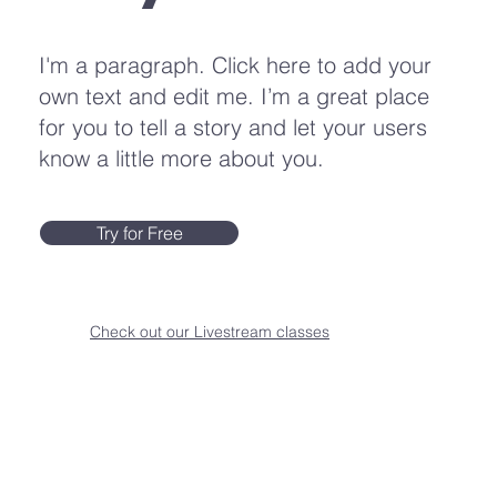
I'm a paragraph. Click here to add your
own text and edit me. I’m a great place
for you to tell a story and let your users
know a little more about you.
Try for Free
Check out our Livestream classes