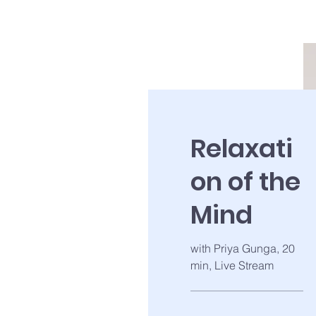
Relaxati
on of the
Mind
with Priya Gunga, 20
min, Live Stream