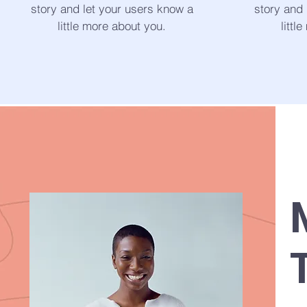
story and let your users know a
story and 
little more about you.
littl