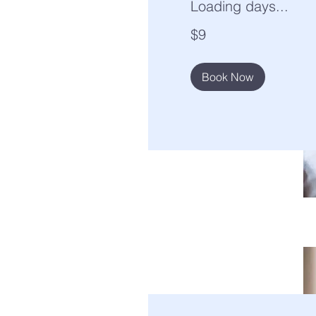
Loading days...
9
$9
US
dollars
Book Now