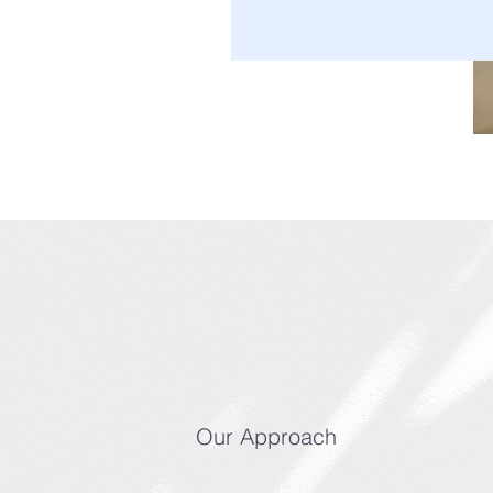
Our Approach