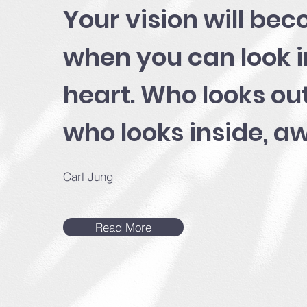
Your vision will bec
when you can look 
heart. Who looks ou
who looks inside, a
Carl Jung
Read More