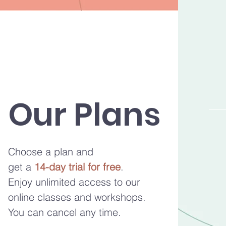
Our Plans
Choose a plan and
get a
14-day trial for free
.
Enjoy unlimited access to our
online classes and workshops.
You can cancel any time.