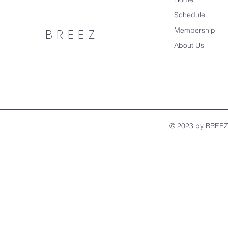
Schedule
Membership
BREEZ
About Us
© 2023 by BREEZ.