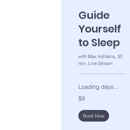
Guide
Yourself
to Sleep
with Max Ashtana, 30
min, Live Stream
Loading days...
9
$9
US
dollars
Book Now