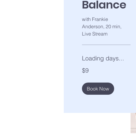
Balance
with Frankie
Anderson, 20 min,
Live Stream
Loading days...
9
$9
US
dollars
Book Now