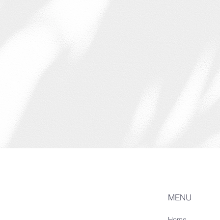
MENU
Home