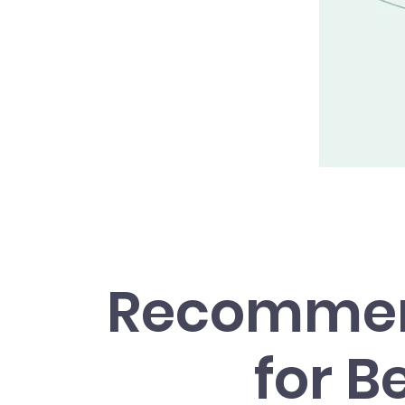
Recommen
for B