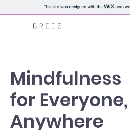
This site was designed with the
.com
web
BREEZ
Mindfulness
for Everyone,
Anywhere