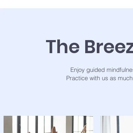
The Bree
Enjoy guided mindfulne
Practice with us as much