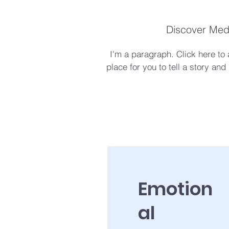
Discover Medi
I'm a paragraph. Click here to
place for you to tell a story and
Emotion
al