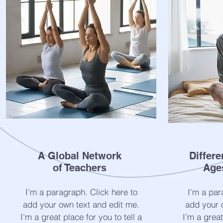
A Global Network
Differe
of Teachers
Age
I'm a paragraph. Click here to
I'm a par
add your own text and edit me.
add your 
I’m a great place for you to tell a
I’m a great