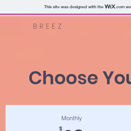
This site was designed with the
.com
web
BREEZ
Choose You
Monthly
$