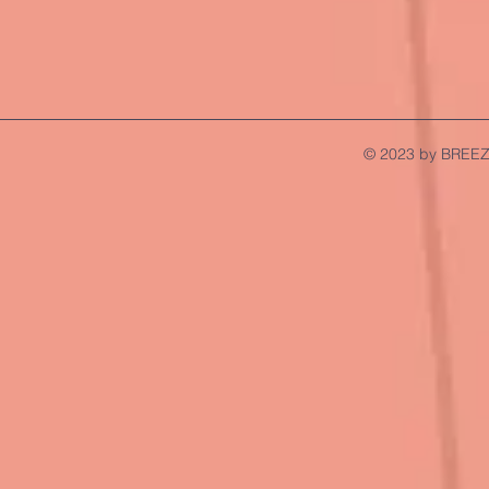
© 2023 by BREEZ.