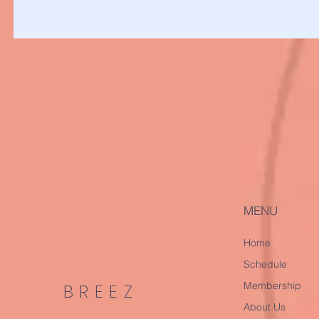
MENU
Home
Schedule
Membership
BREEZ
About Us