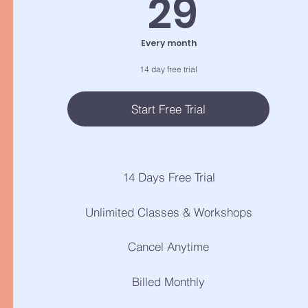
29$
29
Every month
14 day free trial
Start Free Trial
14 Days Free Trial
Unlimited Classes & Workshops
Cancel Anytime
Billed Monthly